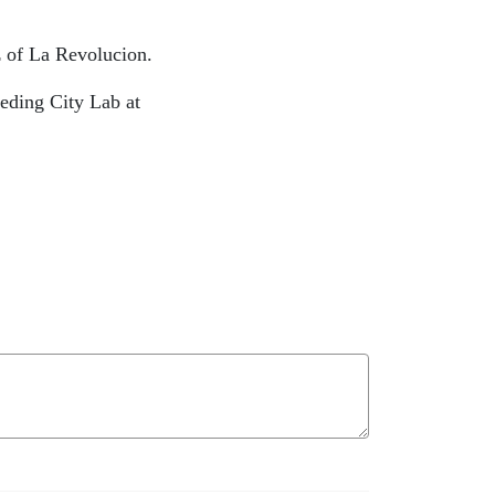
iz of La Revolucion.
eeding City Lab at