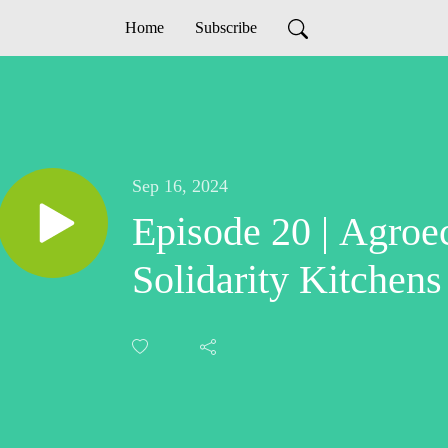
Home
Subscribe
Sep 16, 2024
Episode 20 | Agroe
Solidarity Kitchens