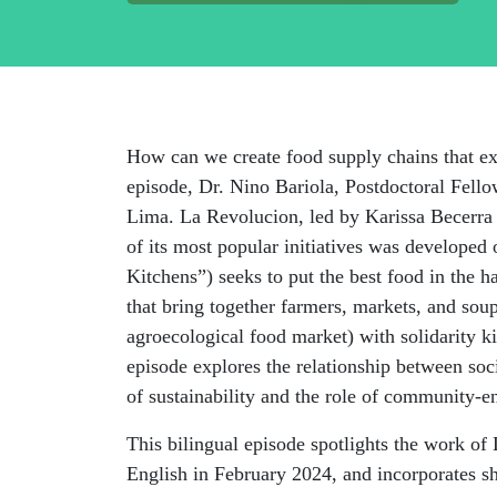
How can we create food supply chains that ex
episode, Dr. Nino
Bariola
, Postdoctoral Fel
Lima. La
Revolucion
, led by Karissa Becerra
of its most popular initiatives was develope
Kitchens”) seeks to put the best food in the 
that bring together farmers, markets, and so
agroecological food market) with solidarity 
episode explores the relationship between soci
of sustainability and the role of community-e
This bilingual episode spotlights the work of
English in February 2024, and incorporates sh