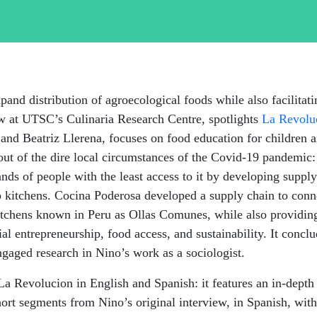
pand distribution of agroecological foods while also
facilitat
low at UTSC’s
Culinaria
Research Centre, spotlights
La
Revolu
 and Beatriz Llerena, focuses on food education for children 
d out of the dire local circumstances of the Covid-19 pandem
hands of people with the least access to it by developing sup
up kitchens. Cocina Poderosa developed a supply chain to con
kitchens known in Peru as Ollas
Comunes
, while also providin
al entrepreneurship, food access, and sustainability. It concl
ngaged research in Nino’s work as a sociologist.
 La Revolucion in English and Spanish: it features an in-depth
ort segments from Nino’s original interview, in Spanish, with