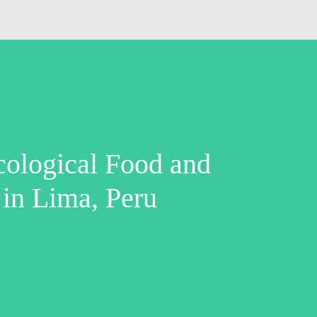
cological Food and
 in Lima, Peru