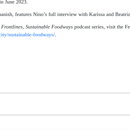
 in June 2023.
Spanish, features Nino’s full interview with Karissa and Beatr
d Frontlines, Sustainable Foodways
podcast series, visit the F
city/sustainable-foodways/
.