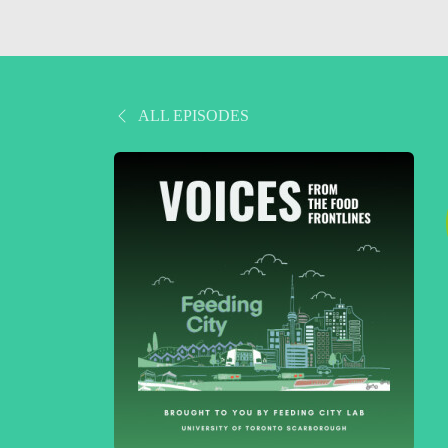
ALL EPISODES