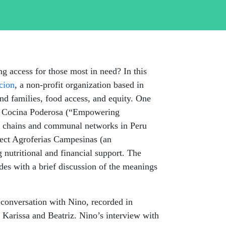
ing
access for those most in need? In this
cion
, a non-profit organization based in
and families, food access, and equity. One
ic: Cocina Poderosa (“Empowering
ply chains and communal networks in Peru
nect
Agroferias
Campesinas
(an
g nutritional and financial support. The
udes with a brief discussion of the meanings
 conversation with Nino, recorded in
 Karissa and Beatriz. Nino’s interview with