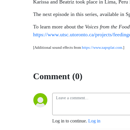
Karissa and Beatriz took place in Lima, Peru
The next episode in this series, available in 
To learn more about the
Voices from the Foo
https://www.utsc.utoronto.ca/projects/feeding
[Additional sound effects from
https://www.zapsplat.com
.]
Comment (0)
Log in to continue.
Log in