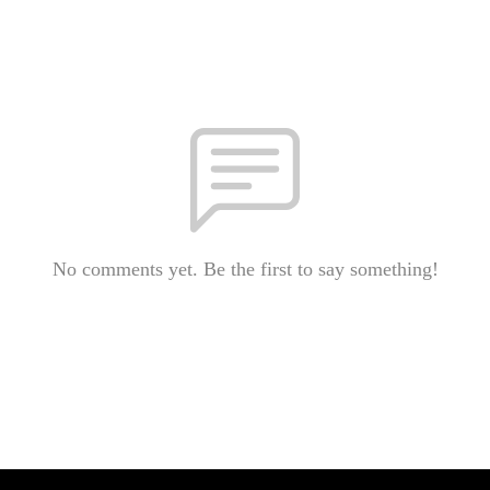
No comments yet. Be the first to say something!